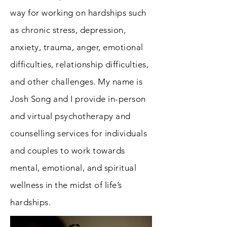
way for working on hardships such
as chronic stress, depression,
anxiety, trauma, anger, emotional
difficulties, relationship difficulties,
and other challenges. My name is
Josh Song and I provide in-person
and virtual psychotherapy and
counselling services for individuals
and couples to work towards
mental, emotional, and spiritual
wellness in the midst of life’s
hardships.