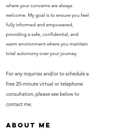
where your concerns are always
welcome. My goal is to ensure you feel
fully informed and empowered,
providing a safe, confidential, and
warm environment where you maintain
total autonomy over your journey.
For any inquiries and/or to schedule a
free 20-minute virtual or telephone
consultation, please see below to
contact me.
About Me