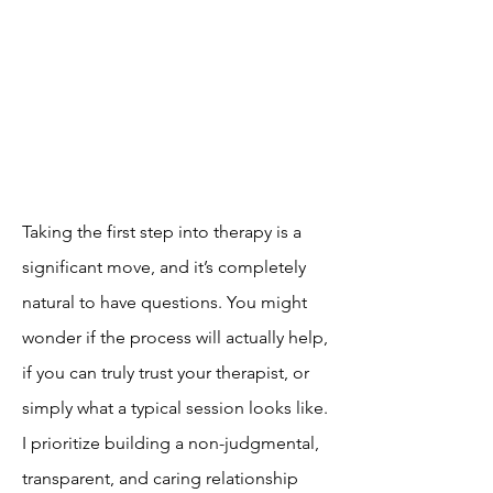
Taking the first step into therapy is a
significant move, and it’s completely
natural to have questions. You might
wonder if the process will actually help,
if you can truly trust your therapist, or
simply what a typical session looks like.
I prioritize building a non-judgmental,
transparent, and caring relationship