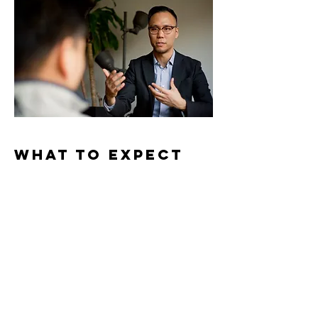
What to Expect