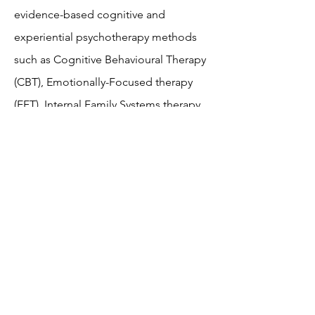
evidence-based cognitive and
experiential psychotherapy methods
such as Cognitive Behavioural Therapy
(CBT), Emotionally-Focused therapy
(EFT), Internal Family Systems therapy
(IFS), and Mindfulness. I received my
graduate degree in Clinical
Counselling at Tyndale Seminary in
Toronto, Ontario.