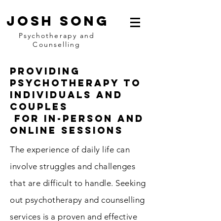
Josh Song
Psychotherapy and
Counselling
Providing
psychotherapy To
Individuals and
Couples
for In-person and
online sessions
The experience of daily life can
involve struggles and challenges
that are difficult to handle. Seeking
out psychotherapy and counselling
services is a proven and effective