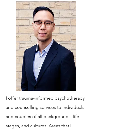
I offer trauma-informed psychotherapy
and counselling services to individuals
and couples of all backgrounds, life
stages, and cultures. Areas that I