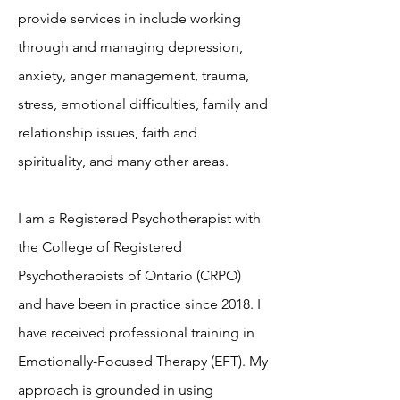
provide services in include working
through and managing depression,
anxiety, anger management, trauma,
stress, emotional difficulties, family and
relationship issues, faith and
spirituality, and many other areas.
I am a Registered Psychotherapist with
the College of Registered
Psychotherapists of Ontario (CRPO)
and have been in practice since 2018. I
have received professional training in
Emotionally-Focused Therapy (EFT). My
approach is grounded in using